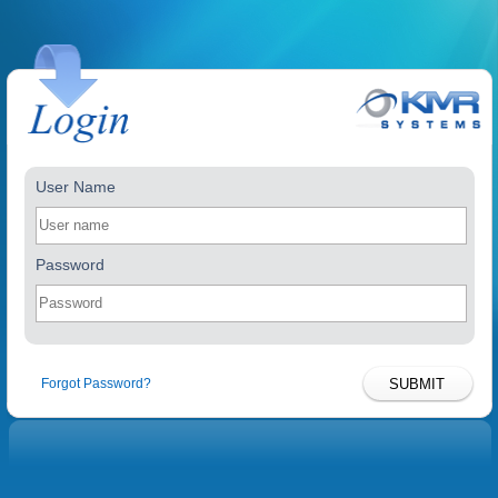
User Name
Password
Forgot Password?